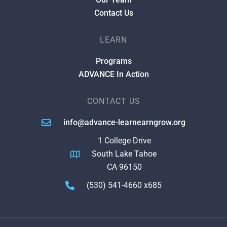
Contact Us
LEARN
Programs
ADVANCE In Action
CONTACT US
info@advance-learnearngrow.org
1 College Drive
South Lake Tahoe
CA 96150
(530) 541-4660 x685