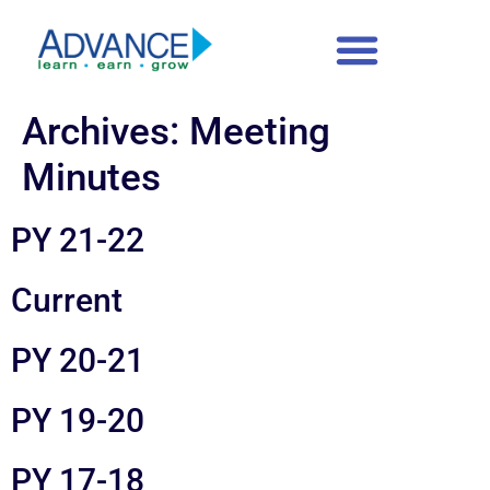
content
Archives:
Meeting
Minutes
PY 21-22
Current
PY 20-21
PY 19-20
PY 17-18