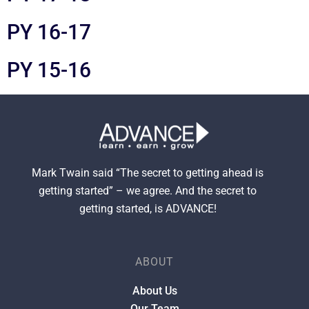
PY 16-17
PY 15-16
Mark Twain said “The secret to getting ahead is
getting started” – we agree. And the secret to
getting started, is ADVANCE!
ABOUT
About Us
Our Team