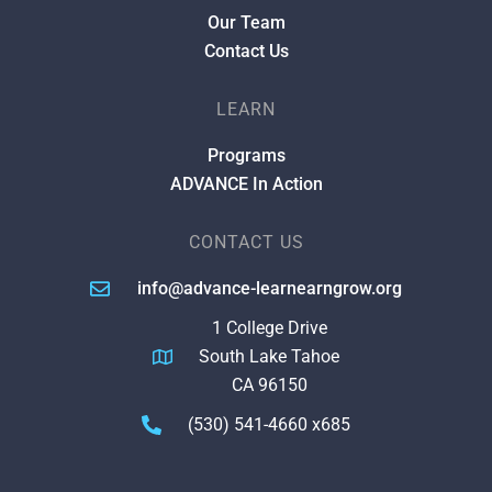
Our Team
Contact Us
LEARN
Programs
ADVANCE In Action
CONTACT US
info@advance-learnearngrow.org
1 College Drive
South Lake Tahoe
CA 96150
(530) 541-4660 x685