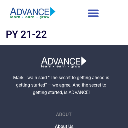
content
PY 21-22
Mark Twain said “The secret to getting ahead is
getting started” – we agree. And the secret to
getting started, is ADVANCE!
ABOUT
About Us