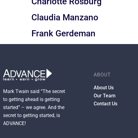
Charlotte Rosburg
Claudia Manzano
Frank Gerdeman
ABOUT
About Us
Mark Twain said “The secret
Our Team
to getting ahead is getting
Contact Us
started” – we agree. And the
secret to getting started, is
ADVANCE!