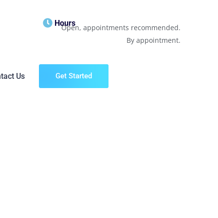
Hours
Open, appointments recommended.
By appointment.
tact Us
Get Started