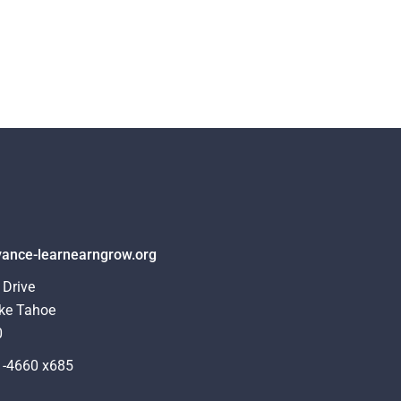
ance-learnearngrow.org
 Drive
ke Tahoe
0
1-4660 x685