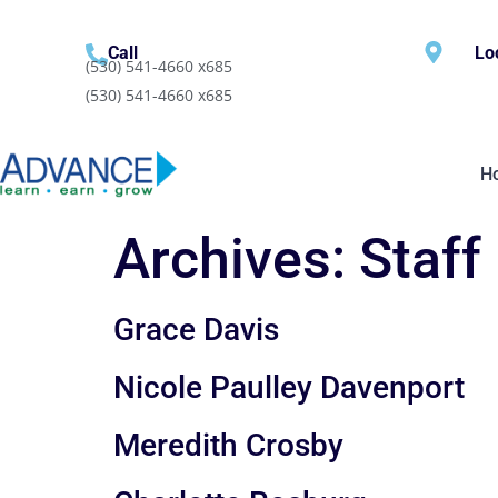
content
Call
Lo
(530) 541-4660 x685
(530) 541-4660 x685
H
Archives:
Staff
Grace Davis
Nicole Paulley Davenport
Meredith Crosby