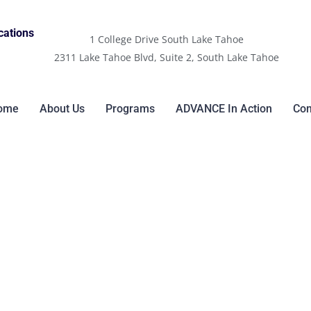
cations
1 College Drive South Lake Tahoe
2311 Lake Tahoe Blvd, Suite 2, South Lake Tahoe
ome
About Us
Programs
ADVANCE In Action
Con