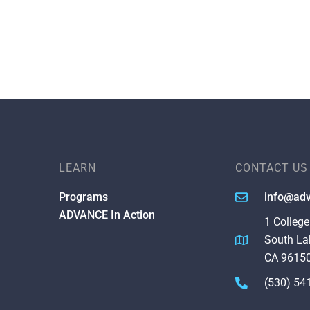
LEARN
CONTACT US
Programs
info@adv
ADVANCE In Action
1 College
South La
CA 9615
(530) 54